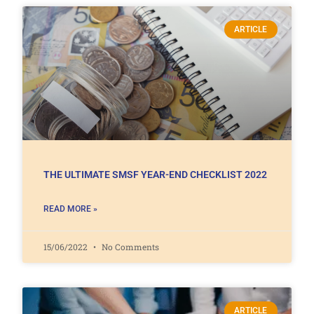
ARTICLE
THE ULTIMATE SMSF YEAR-END CHECKLIST 2022
READ MORE »
15/06/2022
No Comments
ARTICLE