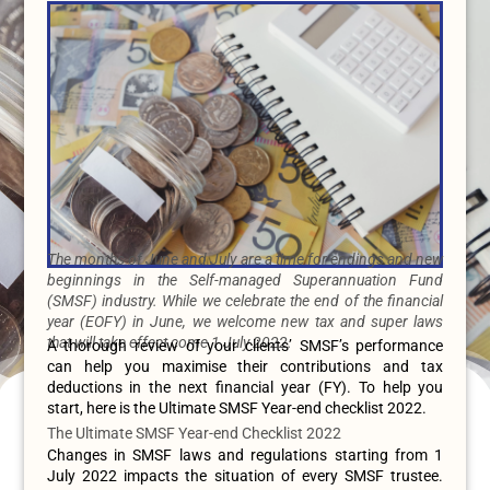
The months of June and July are a time for endings and new
beginnings in the Self-managed Superannuation Fund
(SMSF) industry. While we celebrate the end of the financial
year (EOFY) in June, we welcome new tax and super laws
that will take effect come 1 July 2022.
A thorough review of your clients’ SMSF’s performance
can help you maximise their contributions and tax
deductions in the next financial year (FY). To help you
start, here is the Ultimate SMSF Year-end checklist 2022.
The Ultimate SMSF Year-end Checklist 2022
Changes in SMSF laws and regulations starting from 1
July 2022 impacts the situation of every SMSF trustee.