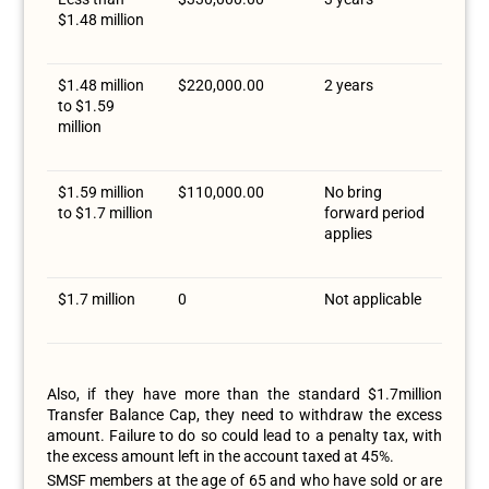
$1.48 million
$1.48 million
$220,000.00
2 years
to $1.59
million
$1.59 million
$110,000.00
No bring
to $1.7 million
forward period
applies
$1.7 million
0
Not applicable
Also, if they have more than the standard $1.7million
Transfer Balance Cap, they need to withdraw the excess
amount. Failure to do so could lead to a penalty tax, with
the excess amount left in the account taxed at 45%.
SMSF members at the age of 65 and who have sold or are