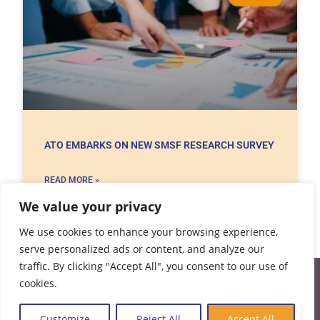
ATO EMBARKS ON NEW SMSF RESEARCH SURVEY
READ MORE »
We value your privacy
20/05/2021
No Comments
We use cookies to enhance your browsing experience,
serve personalized ads or content, and analyze our
traffic. By clicking "Accept All", you consent to our use of
cookies.
Customize
Reject All
Accept All
AAA Auditors are your trusted SMSF Auditors. We deliver an