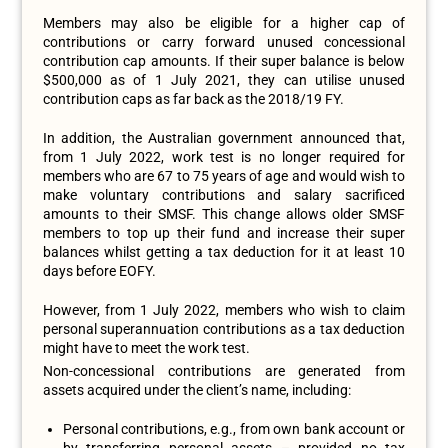
Members may also be eligible for a higher cap of
contributions or carry forward unused concessional
contribution cap amounts. If their super balance is below
$500,000 as of 1 July 2021, they can utilise unused
contribution caps as far back as the 2018/19 FY.
In addition, the Australian government announced that,
from 1 July 2022, work test is no longer required for
members who are 67 to 75 years of age and would wish to
make voluntary contributions and salary sacrificed
amounts to their SMSF. This change allows older SMSF
members to top up their fund and increase their super
balances whilst getting a tax deduction for it at least 10
days before EOFY.
However, from 1 July 2022, members who wish to claim
personal superannuation contributions as a tax deduction
might have to meet the work test.
Non-concessional contributions are generated from
assets acquired under the client’s name, including:
Personal contributions, e.g., from own bank account or
by transferring personal assets – provided no tax