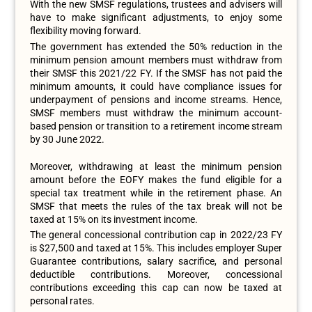
With the new SMSF regulations, trustees and advisers will
have to make significant adjustments, to enjoy some
flexibility moving forward.
The government has extended the 50% reduction in the
minimum pension amount members must withdraw from
their SMSF this 2021/22 FY. If the SMSF has not paid the
minimum amounts, it could have compliance issues for
underpayment of pensions and income streams. Hence,
SMSF members must withdraw the minimum account-
based pension or transition to a retirement income stream
by 30 June 2022.
Moreover, withdrawing at least the minimum pension
amount before the EOFY makes the fund eligible for a
special tax treatment while in the retirement phase. An
SMSF that meets the rules of the tax break will not be
taxed at 15% on its investment income.
The general concessional contribution cap in 2022/23 FY
is $27,500 and taxed at 15%. This includes employer Super
Guarantee contributions, salary sacrifice, and personal
deductible contributions. Moreover, concessional
contributions exceeding this cap can now be taxed at
personal rates.