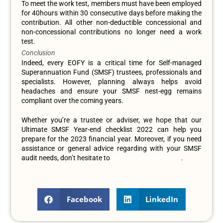
To meet the work test, members must have been employed
for 40hours within 30 consecutive days before making the
contribution. All other non-deductible concessional and
non-concessional contributions no longer need a work
test.
Conclusion
Indeed, every EOFY is a critical time for Self-managed
Superannuation Fund (SMSF) trustees, professionals and
specialists. However, planning always helps avoid
headaches and ensure your SMSF nest-egg remains
compliant over the coming years.
Whether you’re a trustee or adviser, we hope that our
Ultimate SMSF Year-end checklist 2022 can help you
prepare for the 2023 financial year. Moreover, if you need
assistance or general advice regarding with your SMSF
audit needs, don’t hesitate to
send us an email query
.
Facebook
LinkedIn