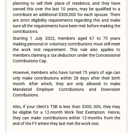
planning to sell their place of residence, and they have
owned this over the last 10 years, may be qualified to a
contribute an additional $300,000 for each spouse. There
are strict eligibility requirements regarding this and make
sure all the requirements have been met before making the
contributions.
Starting 1 July 2022, members aged 67 to 75 years
making personal or voluntary contributions must still meet
the work test requirement. This rule also applies to
members claiming a tax deduction under the Concessional
Contributions Cap.
However, members who have turned 75 years of age can
only make contributions within 28 days after their birth
month. After which, they are only allowed to make
Mandated Employer Contributions and Downsizer
Contributions.
Also, if your client’s TSB is less than $300, 000, they may
be eligible for a 12-month Work Test Exemption. Hence,
they can make contributions within 12-months from the
end of the FY where they last met the work test.