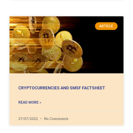
ARTICLE
CRYPTOCURRENCIES AND SMSF FACTSHEET
READ MORE »
27/07/2022
No Comments