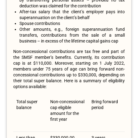
deduction was claimed for the contribution
After-tax salary that the client’s employer pays into
superannuation on the client’s behalf
Spouse contributions
Other amounts, e.g., foreign superannuation fund
transfers, contributions from the sale of a small
business – in excess of the lifetime capital gains cap
Non-concessional contributions are tax free and part of
the SMSF member’s benefits. Currently, its contribution
cap is at $110,000. Moreover, starting on 1 July 2022,
members under 75 years of age can bring forward non-
concessional contributions up to $330,000, depending on
their total super balance. Here is a summary of eligibility
options available:
Total super
Non-concessional
Bring forward
balance
cap eligible
period
amount for the
first year
Less than
$330,000.00
3 years