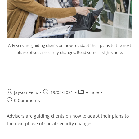
Advisers are guiding clients on how to adapt their plans to the next
phase of social security changes. Read some insights here.
Advice for Clients Next Phase
Social Security Changes
Jayson Felix
19/05/2021
Article
0 Comments
Advisers are guiding clients on how to adapt their plans to
the next phase of social security changes.
Continue Reading