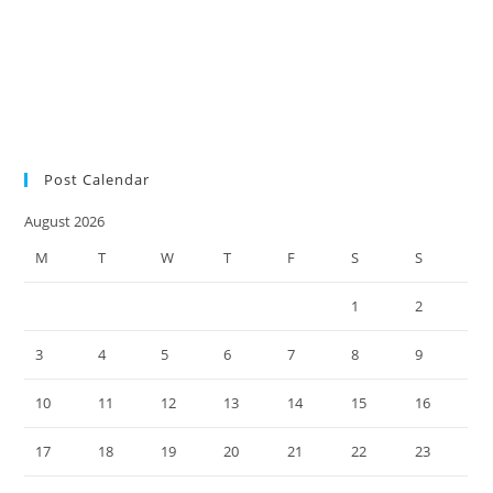
audit
SMSF auditors
SMSF
SMSF factsheet
news
SMSF responsibilities
SMSF trustees
SMSF updates
Social Security
Measure Changes
super environment
tax practice
ultimate SMSF year-end
checklist 2022
Post Calendar
August 2026
M
T
W
T
F
S
S
1
2
3
4
5
6
7
8
9
10
11
12
13
14
15
16
17
18
19
20
21
22
23