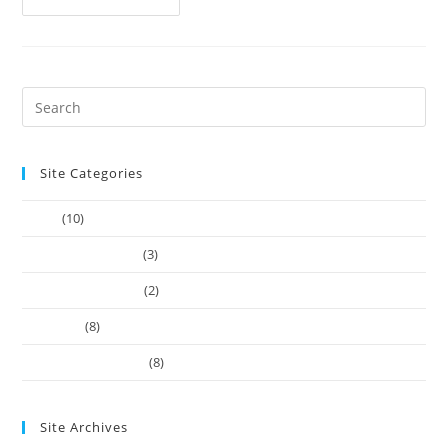
Site Categories
Article
(10)
Company Founders
(3)
Learn Web Tutorials
(2)
Our-Team
(8)
Works Business Card
(8)
Site Archives