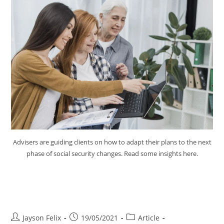
Advisers are guiding clients on how to adapt their plans to the next
phase of social security changes. Read some insights here.
Advice for Clients Next Phase
Social Security Changes
Jayson Felix
19/05/2021
Article