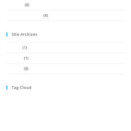
Our-Team
(8)
Works Business Card
(8)
Site Archives
July 2022
(1)
June 2022
(1)
May 2021
(8)
Tag Cloud
ASIC
Adviser Registration Should be Centre of New disciplinary model
ASIC
registered auditors
ASIC Takes Action Against SMSF Property ‘One-
Stop Shop’
ASIC’s hands tied on affordable advice
ATO
ATO Clears the Air
ATO news
ATO
Over Lodgment Support Bungle