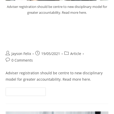
Adviser registration should be centre to new disciplinary model for
greater accountability. Read more here.
Adviser Registration Should be
Centre of New Disciplinary
Model
Jayson Felix
19/05/2021
Article
0 Comments
Adviser registration should be centre to new disciplinary
model for greater accountability. Read more here.
Continue Reading