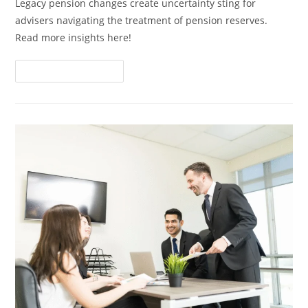
Legacy pension changes create uncertainty sting for
advisers navigating the treatment of pension reserves.
Read more insights here!
Continue Reading