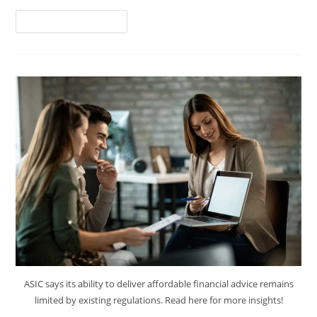
Continue Reading
ASIC says its ability to deliver affordable financial advice remains
limited by existing regulations. Read here for more insights!