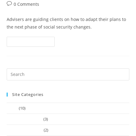
0 Comments
Advisers are guiding clients on how to adapt their plans to
the next phase of social security changes.
Continue Reading
Site Categories
Article
(10)
Company Founders
(3)
Learn Web Tutorials
(2)