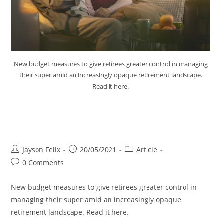
New budget measures to give retirees greater control in managing
their super amid an increasingly opaque retirement landscape.
Read it here.
Budget Measures to Give
Retirees Control Super
Jayson Felix
20/05/2021
Article
0 Comments
New budget measures to give retirees greater control in
managing their super amid an increasingly opaque
retirement landscape. Read it here.