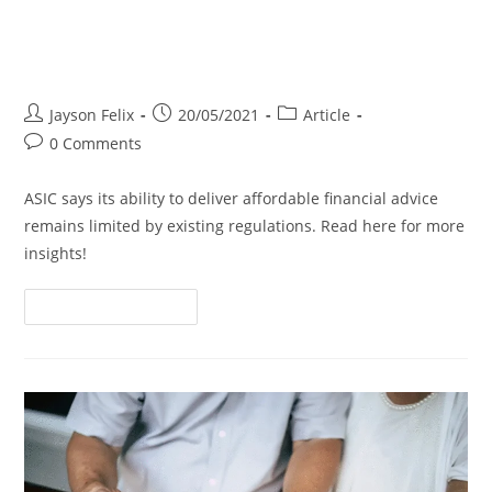
ASIC’s Hands Tied on Affordable
Advice
Jayson Felix
20/05/2021
Article
0 Comments
ASIC says its ability to deliver affordable financial advice
remains limited by existing regulations. Read here for more
insights!
Continue Reading