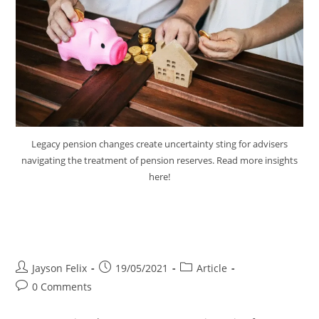
Legacy pension changes create uncertainty sting for advisers
navigating the treatment of pension reserves. Read more insights
here!
Legacy Pension Changes Create
Uncertain Sting
Jayson Felix
19/05/2021
Article
0 Comments