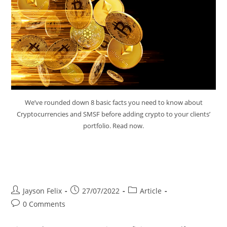
We’ve rounded down 8 basic facts you need to know about
Cryptocurrencies and SMSF before adding crypto to your clients’
portfolio. Read now.
Cryptocurrencies and SMSF
Factsheet
Jayson Felix
27/07/2022
Article
0 Comments