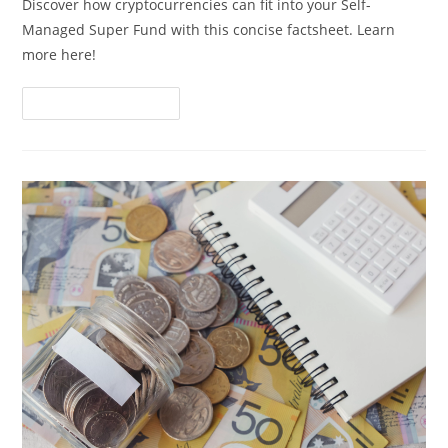
Discover how cryptocurrencies can fit into your Self-
Managed Super Fund with this concise factsheet. Learn
more here!
Continue Reading