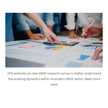
ATO embarks on new SMSF research survey to better understand
the evolving dynamics within Australia’s SMSF sector. Read more
here!
ATO Embarks on New SMSF
Research Survey