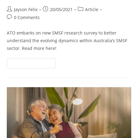
Jayson Felix
20/05/2021
Article
0 Comments
ATO embarks on new SMSF research survey to better
understand the evolving dynamics within Australia’s SMSF
sector. Read more here!
Continue Reading