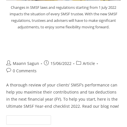
Changes in SMSF laws and regulations starting from 1 July 2022
impacts the situation of every SMSF trustee. With the new SMSF
regulations, trustees and advisers will have to make significant
adjustments, to enjoy some flexibility moving forward.
The Ultimate SMSF Year-end
Checklist 2022
Maann Sagun
15/06/2022
Article
0 Comments
A thorough review of your clients’ SMSF’s performance can
help you maximise their contributions and tax deductions
in the next financial year (FY). To help you start, here is the
Ultimate SMSF Year-end checklist 2022. Read our blog now!
Continue Reading