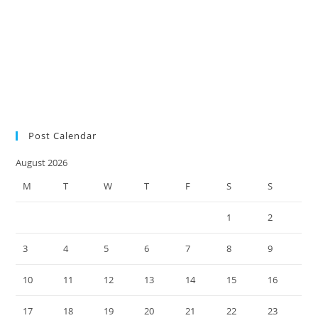
audit
SMSF auditors
SMSF
SMSF factsheet
news
SMSF responsibilities
SMSF trustees
SMSF updates
Social Security
Measure Changes
super environment
tax practice
ultimate SMSF year-end
checklist 2022
Post Calendar
August 2026
M
T
W
T
F
S
S
1
2
3
4
5
6
7
8
9
10
11
12
13
14
15
16
17
18
19
20
21
22
23