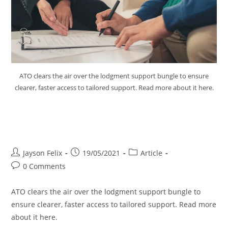
ATO clears the air over the lodgment support bungle to ensure
clearer, faster access to tailored support. Read more about it here.
ATO Clears the Air Over
Lodgment Support Bungle
Jayson Felix
19/05/2021
Article
0 Comments
ATO clears the air over the lodgment support bungle to
ensure clearer, faster access to tailored support. Read more
about it here.