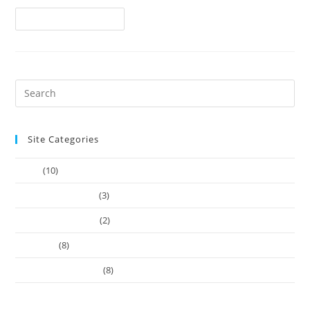
Continue Reading
Site Categories
Article
(10)
Company Founders
(3)
Learn Web Tutorials
(2)
Our-Team
(8)
Works Business Card
(8)