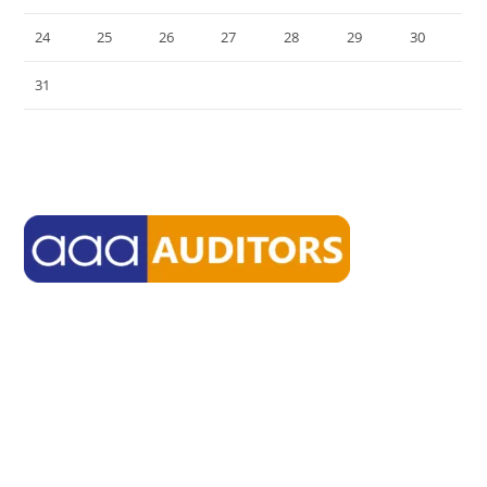
24
25
26
27
28
29
30
31
« Jul
aaasmsf delivers environment through which high-quality firms
from diverse backgrounds can work together toward their own
common goals.