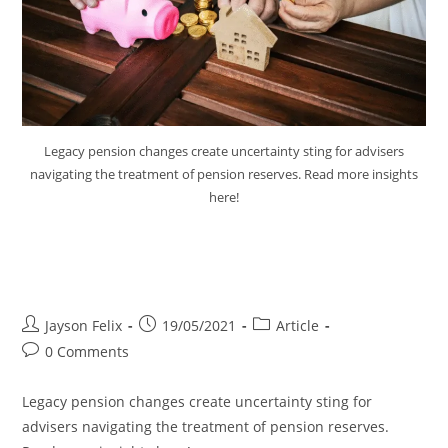
Legacy pension changes create uncertainty sting for advisers
navigating the treatment of pension reserves. Read more insights
here!
Legacy Pension Changes Create
Uncertain Sting
Jayson Felix
19/05/2021
Article
0 Comments
Legacy pension changes create uncertainty sting for
advisers navigating the treatment of pension reserves.