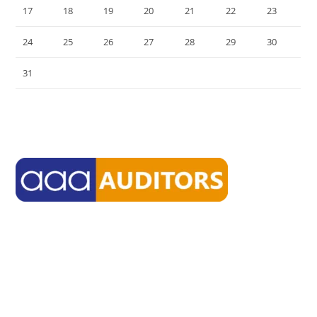
17
18
19
20
21
22
23
24
25
26
27
28
29
30
31
« Jul
aaasmsf delivers environment through which high-quality firms
from diverse backgrounds can work together toward their own
common goals.