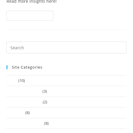
Read more insights here!
Continue Reading
Site Categories
Article
(10)
Company Founders
(3)
Learn Web Tutorials
(2)
Our-Team
(8)
Works Business Card
(8)