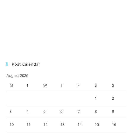
SMSF
of Pension Reserves
lodgment
research survey
retirees
audit
SMSF auditors
SMSF
SMSF factsheet
news
SMSF responsibilities
SMSF trustees
SMSF updates
Social Security
Measure Changes
super environment
tax practice
ultimate SMSF year-end
checklist 2022
Post Calendar
August 2026
M
T
W
T
F
S
S
1
2
3
4
5
6
7
8
9
10
11
12
13
14
15
16