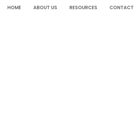
HOME
ABOUT US
RESOURCES
CONTACT