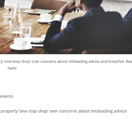
y ‘one-stop shop’ over concerns about misleading advice and breaches. Re
here!
F Property ‘One-Stop Shop’
mments
property ‘one-stop shop’ over concerns about misleading advice