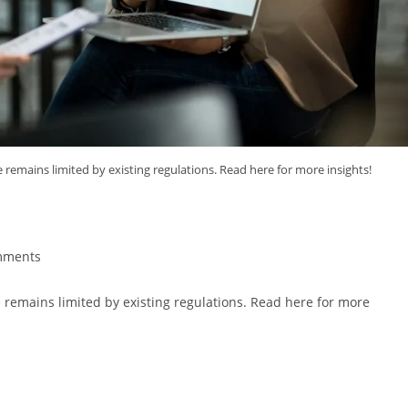
ice remains limited by existing regulations. Read here for more insights!
e Advice
mments
ice remains limited by existing regulations. Read here for more