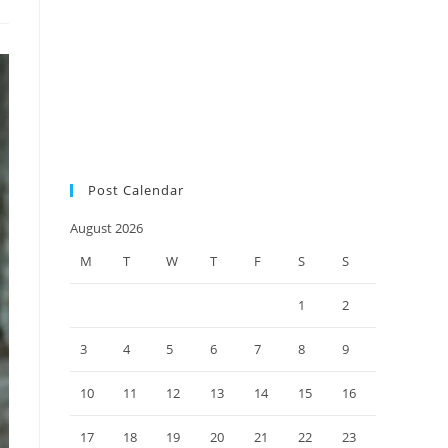
audit
SMSF auditors
SMSF
SMSF news
factsheet
SMSF responsibilities
SMSF trustees
SMSF updates
Social Security Measure
Changes
super environment
tax practice
ultimate SMSF
year-end checklist 2022
Post Calendar
August 2026
M
T
W
T
F
S
S
1
2
3
4
5
6
7
8
9
10
11
12
13
14
15
16
17
18
19
20
21
22
23