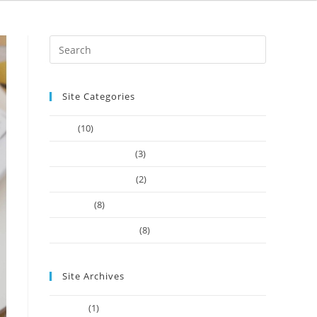
Site Categories
Article
(10)
Company Founders
(3)
Learn Web Tutorials
(2)
Our-Team
(8)
Works Business Card
(8)
Site Archives
July 2022
(1)