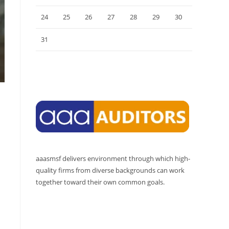
24
25
26
27
28
29
30
31
« Jul
aaasmsf delivers environment through which high-
quality firms from diverse backgrounds can work
together toward their own common goals.