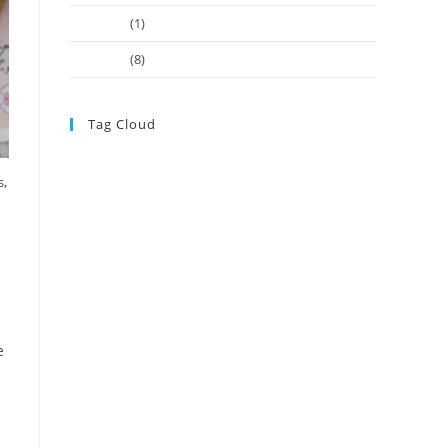
June 2022
(1)
May 2021
(8)
Tag Cloud
Adviser Registration Should be Centre of New disciplinary
s,
ASIC registered auditors
model
ASIC
ASIC Takes
Action Against SMSF Property ‘One-Stop Shop’
ASIC’s
hands tied on affordable advice
ATO
ATO Clears the Air
ATO news
Over Lodgment Support Bungle
ATO updates
Budget Measures to Give Retirees
Control Super
CGT
crypto
cryptocurrencies
Legacy Pension
e
Changes Create Uncertain Sting in Treatment of Pension
SMSF
Reserves
lodgment
research survey
retirees