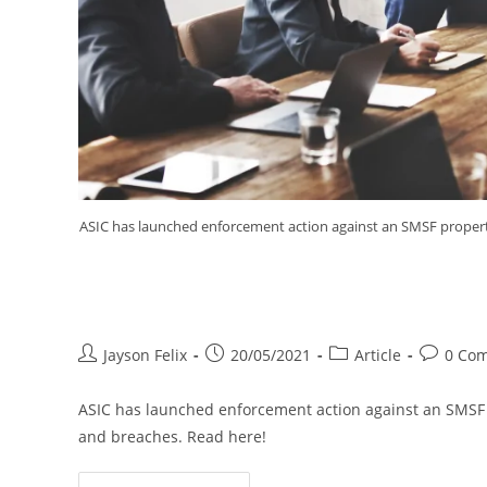
ASIC has launched enforcement action against an SMSF propert
ASIC Takes Action Against SMS
Jayson Felix
20/05/2021
Article
0 Co
ASIC has launched enforcement action against an SMSF 
and breaches. Read here!