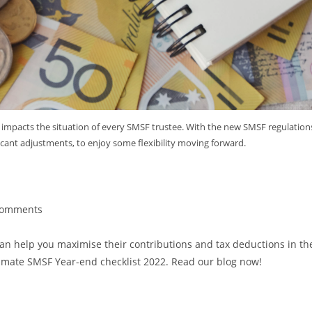
 impacts the situation of every SMSF trustee. With the new SMSF regulation
icant adjustments, to enjoy some flexibility moving forward.
ecklist 2022
Comments
can help you maximise their contributions and tax deductions in th
Ultimate SMSF Year-end checklist 2022. Read our blog now!