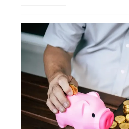
Continue Reading