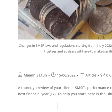
Changes in SMSF laws and regulations starting from 1 July 2022
trustees and advisers will have to make signif
The Ultimate SMSF Year-end Ch
Maann Sagun
15/06/2022
Article
0 
A thorough review of your clients’ SMSF’s performance 
next financial year (FY). To help you start, here is the 
Continue Reading