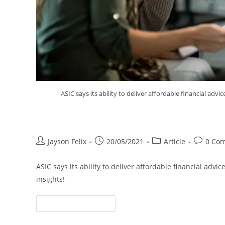
ASIC says its ability to deliver affordable financial adv
ASIC’s Hands Tied on Affordabl
Jayson Felix
20/05/2021
Article
0 Co
ASIC says its ability to deliver affordable financial adv
insights!
Continue Reading